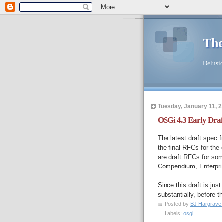
The
Delusio
Tuesday, January 11, 
OSGi 4.3 Early Draf
The latest draft spec 
the final RFCs for the
are draft RFCs for som
Compendium, Enterpris
Since this draft is jus
substantially, before t
Posted by
BJ Hargrave
Labels:
osgi