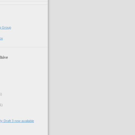
g Group
ox
hive
1)
1)
ly Draft 3 now available