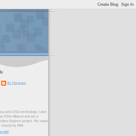
Me
BJ Hargrave
ava and OSGi technology. I also
he OSGi Alliance and am a
clipse Equinox project. My views
y shared by IBM.
rofile