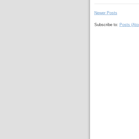
Newer Posts
Subscribe to:
Posts (At