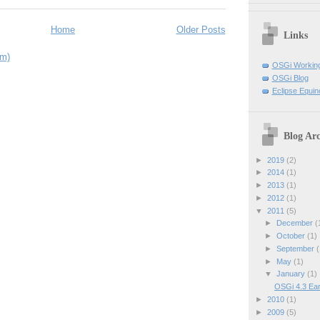
Home
Older Posts
Links
om)
OSGi Workin
OSGi Blog
Eclipse Equin
Blog Arc
►
2019
(2)
►
2014
(1)
►
2013
(1)
►
2012
(1)
▼
2011
(5)
►
December
(
►
October
(1)
►
September
(
►
May
(1)
▼
January
(1)
OSGi 4.3 Ear
►
2010
(1)
►
2009
(5)