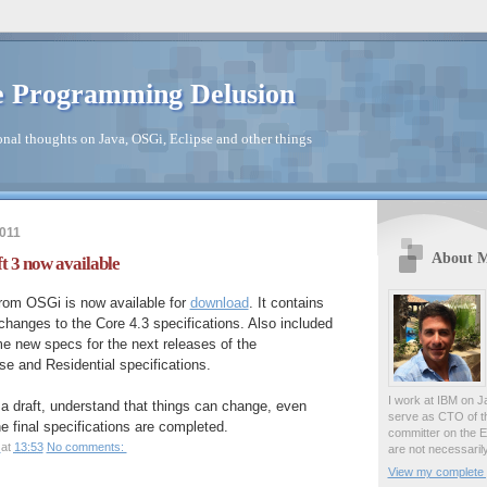
 Programming Delusion
nal thoughts on Java, OSGi, Eclipse and other things
2011
About 
t 3 now available
from OSGi is now available for
download
. It contains
 changes to the Core 4.3 specifications. Also included
e new specs for the next releases of the
e and Residential specifications.
I work at IBM on J
t a draft, understand that things can change, even
serve as CTO of t
he final specifications are completed.
committer on the E
at
13:53
No comments:
are not necessaril
View my complete p